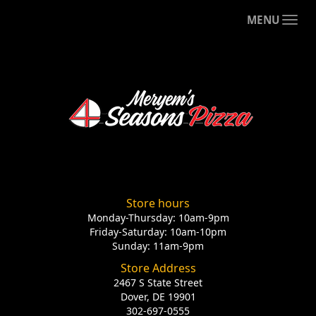
MENU
Store hours
Monday-Thursday: 10am-9pm
Friday-Saturday: 10am-10pm
Sunday: 11am-9pm
Store Address
2467 S State Street
Dover, DE 19901
302-697-0555