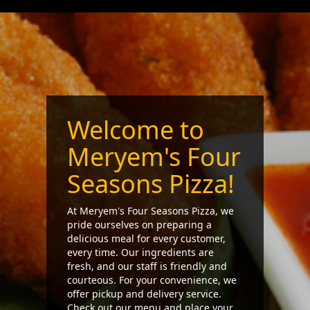
Welcome to
Meryem's Four
Seasons Pizza!
At Meryem's Four Seasons Pizza, we
pride ourselves on preparing a
delicious meal for every customer,
every time. Our ingredients are
fresh, and our staff is friendly and
courteous. For your convenience, we
offer pickup and delivery service.
Check out our menu and place your