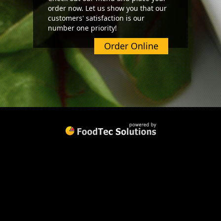
order now. Let us show you that our
customers' satisfaction is our
number one priority!
Order Online